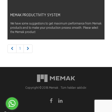
MEMAK PRODUCTIVITY SYSTEM
We have some suggestions to get maximum performance from Memak
products and to make your production process smooth. Please select
the Memak product
1
Copyright © 2018 Memak . Tüm hakları saklıdır.