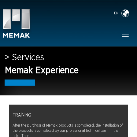
EN
Toggl
naviga
> Services
Memak Experience
TRAINING
After the purchase of Memak products is completed, the installation of
the products is completed by our professional technical team in the
field. Then